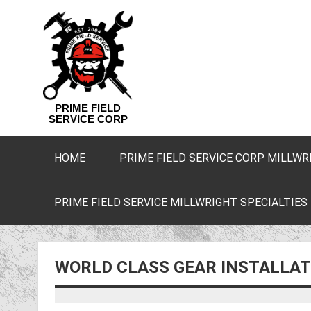
PRIME FIELD
SERVICE CORP
HOME
PRIME FIELD SERVICE CORP MILLWR
PRIME FIELD SERVICE MILLWRIGHT SPECIALTIES
WORLD CLASS GEAR INSTALLAT