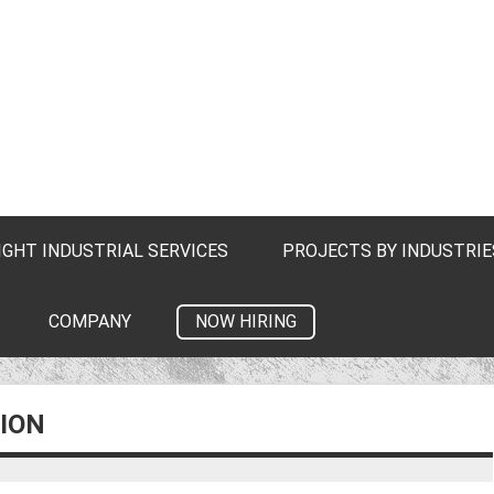
IGHT INDUSTRIAL SERVICES
PROJECTS BY INDUSTRIE
NOW HIRING
COMPANY
ION