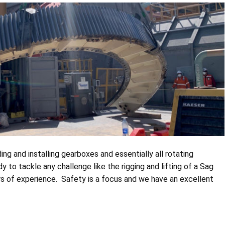
ing and installing gearboxes and essentially all rotating
dy to tackle any challenge like the rigging and lifting of a Sag
ears of experience. Safety is a focus and we have an excellent