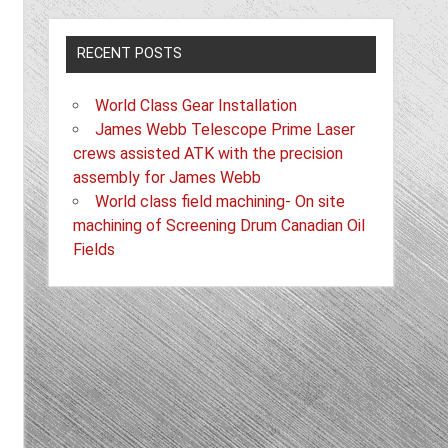
RECENT POSTS
World Class Gear Installation
James Webb Telescope Prime Laser
crews assisted ATK with the precision
assembly for James Webb
World class field machining- On site
machining of Screening Drum Canadian Oil
Fields