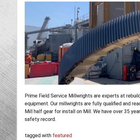
Prime Field Service Millwrights are experts at rebuild
equipment. Our millwrights are fully qualified and rea
Mill half gear for install on Mill. We have over 35 y
safety record.
tagged with
featured